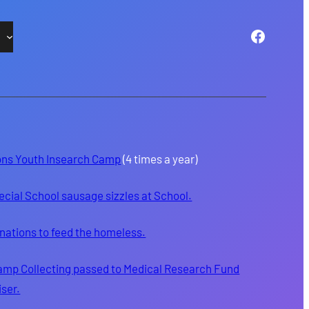
Facebo
ons Youth Insearch Camp
(4 times a year)
ecial School sausage sizzles at School.
nations to feed the homeless.
amp Collecting passed to Medical Research Fund
iser.