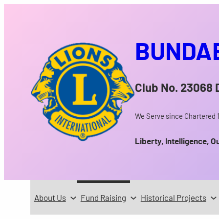
Skip
to
content
BUNDAB
Club No. 23068
We Serve since Chartered 
Liberty, Intelligence, O
About Us
Fund Raising
Historical Projects