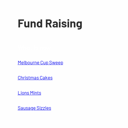
Fund Raising
What is new
Melbourne Cup Sweep
Christmas Cakes
Lions Mints
Sausage Sizzles