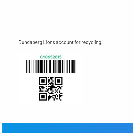
Bundaberg Lions account for recycling.