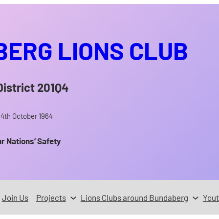
ERG LIONS CLUB
District 201Q4
14th October 1964
ur Nations’ Safety
Join Us
Projects
Lions Clubs around Bundaberg
You