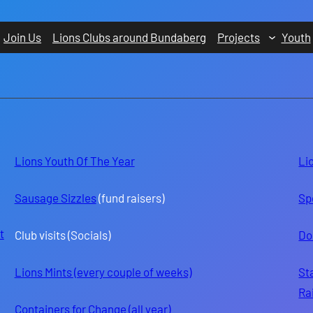
Join Us
Lions Clubs around Bundaberg
Projects
Youth
Lions Youth Of The Year
Li
Sausage Sizzles
(fund raisers)
Sp
t
Club visits (Socials)
Do
Lions Mints (every couple of weeks)
St
Ra
Containers for Change (all year)