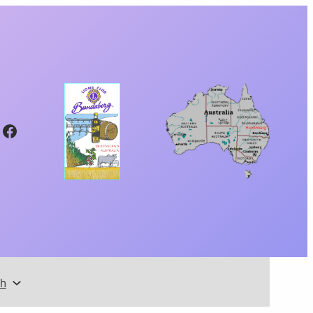
Facebook
th