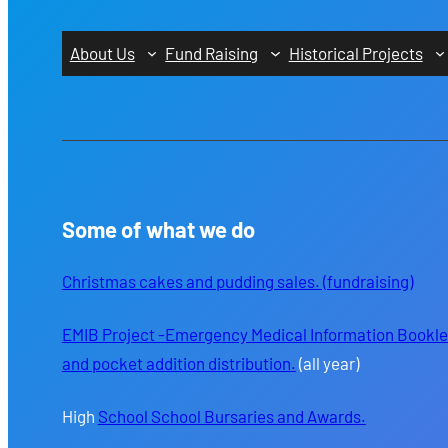
About Us
Fund Raising
Historical Projects
Some of what we do
Christmas cakes and pudding sales. (fundraising)
EMIB Project -Emergency Medical Information Bookle
and pocket addition distribution.
(all year)
High
School School Bursaries and Awards.